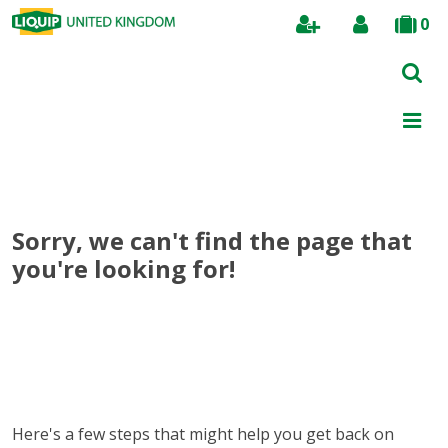
0
Search
Sorry, we can't find the page that
you're looking for!
Here's a few steps that might help you get back on