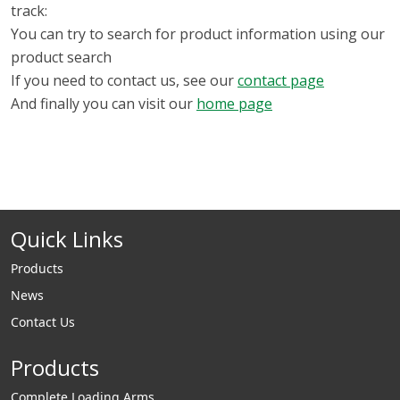
track:
You can try to search for product information using our
product search
If you need to contact us, see our
contact page
And finally you can visit our
home page
Quick Links
Products
News
Contact Us
Products
Complete Loading Arms