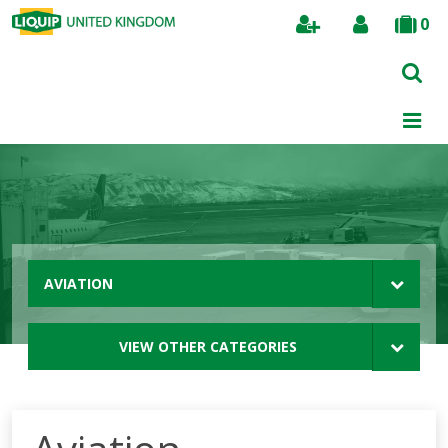
0
Search
AVIATION
VIEW OTHER CATEGORIES