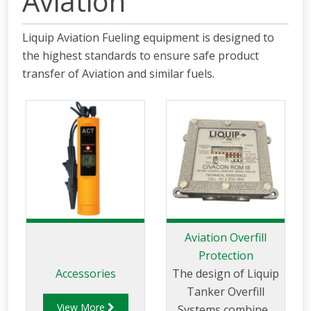
Aviation
Liquip Aviation Fueling equipment is designed to
the highest standards to ensure safe product
transfer of Aviation and similar fuels.
Aviation Overfill
Protection
Accessories
The design of Liquip
Tanker Overfill
View More
Systems combines