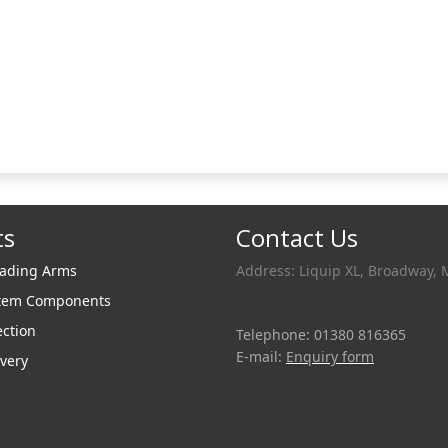
ts
Contact Us
oading Arms
Address: Liquip XL, Broadway, 
stem Components
ection
Telephone: 01380 816365
E-mail:
Enquiry form
very