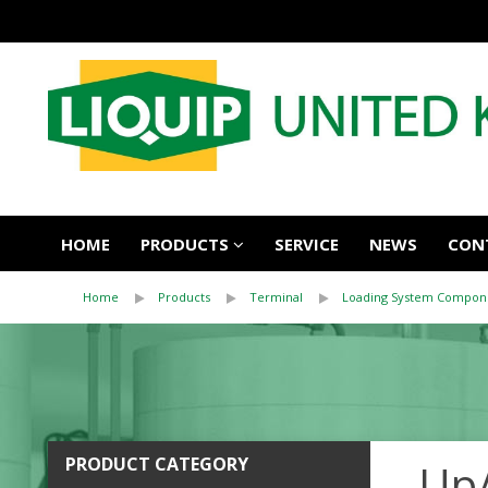
HOME
PRODUCTS
SERVICE
NEWS
CON
Home
Products
Terminal
Loading System Compon
PRODUCT CATEGORY
Up