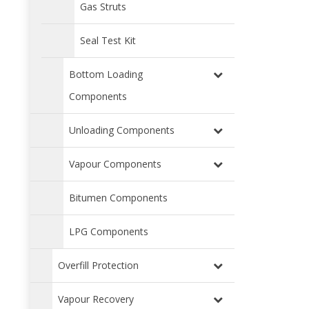
Gas Struts
Seal Test Kit
Bottom Loading
Components
Unloading Components
Vapour Components
Bitumen Components
LPG Components
Overfill Protection
Vapour Recovery