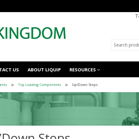
T
TACT US
ABOUT LIQUIP
RESOURCES
ents
Top Loading Components
Up/Down Stops
/Down Stops