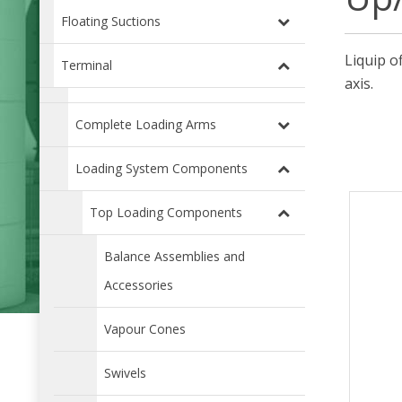
Floating Suctions
Liquip o
Terminal
axis.
Complete Loading Arms
Loading System Components
Top Loading Components
Balance Assemblies and
Accessories
Vapour Cones
Swivels