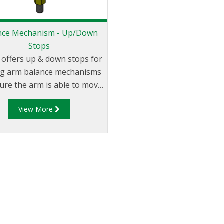
nce Mechanism - Up/Down
Stops
 offers up & down stops for
ng arm balance mechanisms
ure the arm is able to move
y within the allowed vertical
View More
Up & Down stops ensure the
can easily be maneuvered
 the loading envelope while
uring excess strain is not
aced on the loading arm.