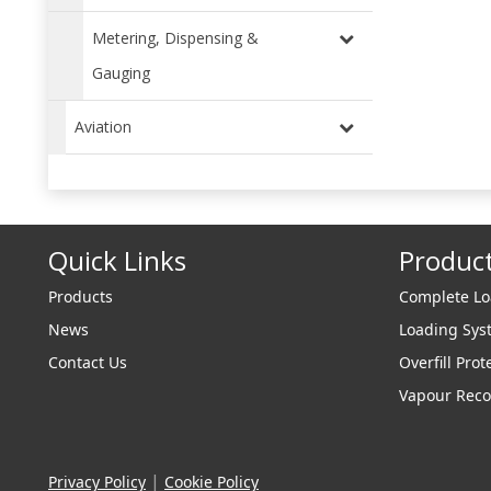
Metering, Dispensing &
Gauging
Aviation
Quick Links
Produc
Products
Complete L
News
Loading Sy
Contact Us
Overfill Prot
Vapour Reco
|
Privacy Policy
Cookie Policy