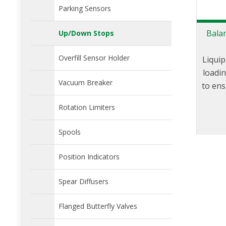
Parking Sensors
Bala
Up/Down Stops
Overfill Sensor Holder
Liquip
loadi
Vacuum Breaker
to ens
freel
Rotation Limiters
axis. 
arm 
Spools
within
ens
Position Indicators
pl
Spear Diffusers
Flanged Butterfly Valves