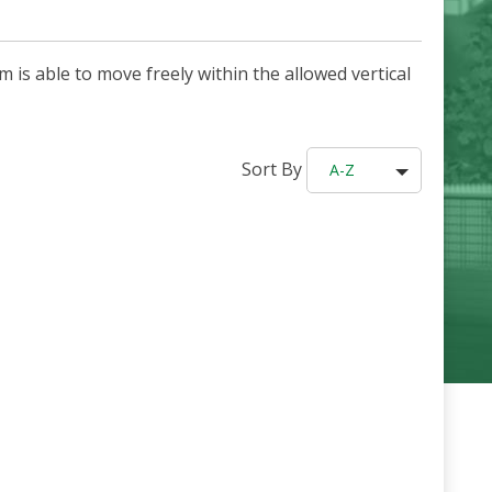
 is able to move freely within the allowed vertical
Sort By
A-Z