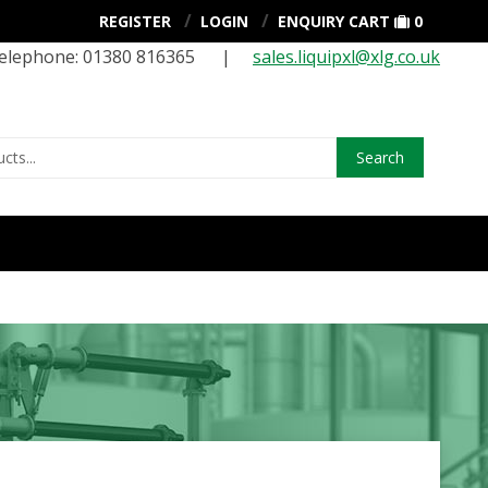
REGISTER
LOGIN
ENQUIRY CART
0
elephone: 01380 816365 |
sales.liquipxl@xlg.co.uk
Search