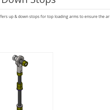
ffers up & down stops for top loading arms to ensure the arm