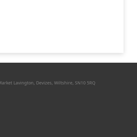
Market Lavington, Devizes, Wiltshire, SN10 5RQ