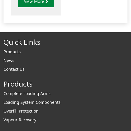
View More
the coupler end of
bottom-loading
arm. The VNC series
allows the loading
API coupler to
Quick Links
rotate in a 360o in
the horizontal plane
Products
so that the APIs on
News
both the truck end
Contact Us
and terminal end
align correctly for a
Products
secure connection.
Complete Loading Arms
Loading System Components
Overfill Protection
Vapour Recovery