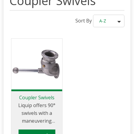
Coupler Swivels
Sort By
A-Z
Coupler Swivels
Liquip offers 90°
swivels with a
maneuvering
handle for use on