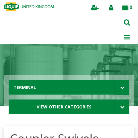
0
Search
TERMINAL
VIEW OTHER CATEGORIES