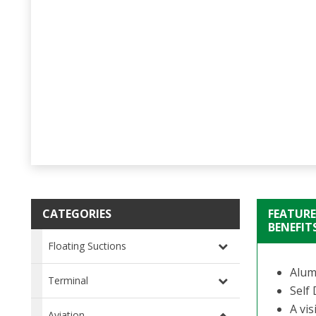
CATEGORIES
FEATURE
BENEFIT
Floating Suctions
Alum
Terminal
Self 
A vis
Aviation