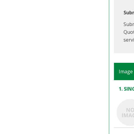
Subm
Subm
Quot
serv
Image
1. SI