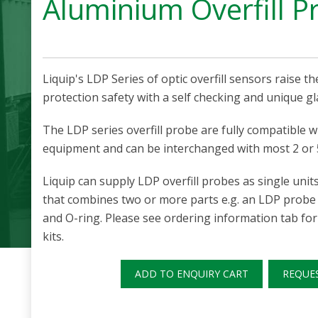
Aluminium Overfill P
Liquip's LDP Series of optic overfill sensors raise the
protection safety with a self checking and unique gl
The LDP series overfill probe are fully compatible wit
equipment and can be interchanged with most 2 or 
Liquip can supply LDP overfill probes as single units o
that combines two or more parts e.g. an LDP probe
and O-ring. Please see ordering information tab for 
kits.
ADD TO ENQUIRY CART
REQUE