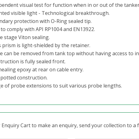
endent visual test for function when in or out of the tanker
nted visible light - Technological breakthrough.
ndary protection with O-Ring sealed tip.
t to comply with API RP1004 and EN13922.
e stage Viton sealing.
 prism is light-shielded by the retainer.
e can be removed from tank top without having access to in
ruction is fully sealed front.
healing epoxy at rear on cable entry.
 potted construction.
e of probe extensions to suit various probe lengths.
Enquiry Cart to make an enquiry, send your collection to a fr