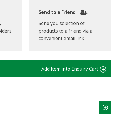
Send to a Friend
y
Send you selection of
olders
products to a friend via a
convenient email link
Add Item into
Enquiry Cart