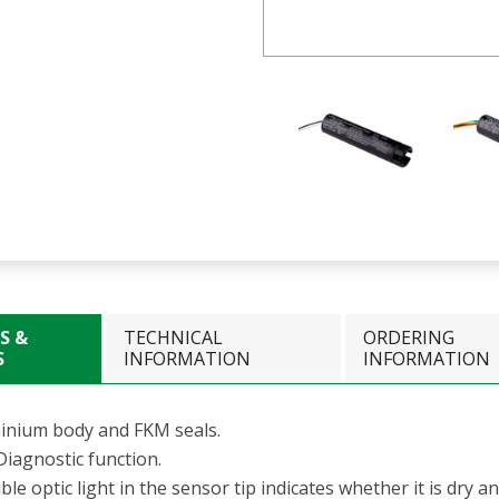
S &
TECHNICAL
ORDERING
S
INFORMATION
INFORMATION
inium body and FKM seals.
Diagnostic function.
ible optic light in the sensor tip indicates whether it is dry a