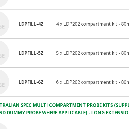
LDPFILL-4Z
4 x LDP202 compartment kit - 80
LDPFILL-5Z
5 x LDP202 compartment kit - 80
LDPFILL-6Z
6 x LDP202 compartment kit - 80
STRALIAN SPEC MULTI COMPARTMENT PROBE KITS (SUPPL
ND DUMMY PROBE WHERE APPLICABLE) - LONG EXTENSI