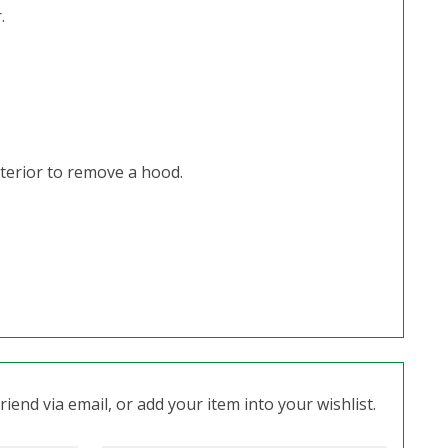
.
terior to remove a hood.
iend via email, or add your item into your wishlist.