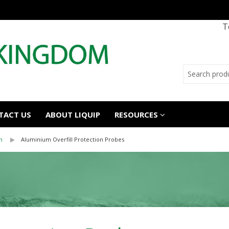
T
TACT US
ABOUT LIQUIP
RESOURCES
n
Aluminium Overfill Protection Probes