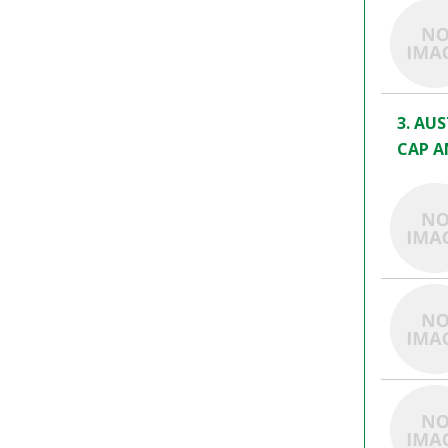
3. AU
CAP A