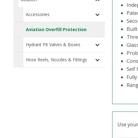
Indep
Pate
Accessories
Seco
Buil
Aviation Overfill Protection
Thre
Hydrant Pit Valves & Boxes
Glass
Prob
Hose Reels, Nozzles & Fittings
Const
Self 
Fully
Rang
Use your 