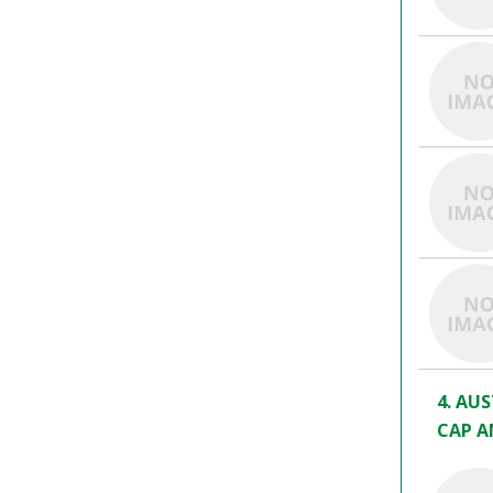
4. AU
CAP A