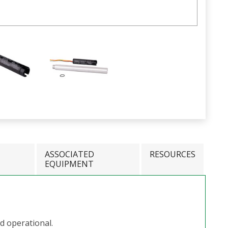
ASSOCIATED
RESOURCES
EQUIPMENT
nd operational.