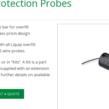
rotection Probes
 bar for overfill
ass prism design.
h all Liquip overfill
5 wire probes.
r in "Kits". A Kit is a part
 supplied with an extension
further details on available
ST A QUOTE