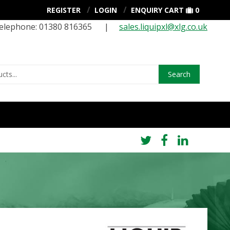
REGISTER
LOGIN
ENQUIRY CART
0
elephone: 01380 816365 |
sales.liquipxl@xlg.co.uk
Search