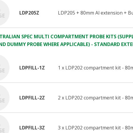
LDP205Z
LDP205 + 80mm Al extension + Bu
STRALIAN SPEC MULTI COMPARTMENT PROBE KITS (SUPPL
ND DUMMY PROBE WHERE APPLICABLE) - STANDARD EXT
LDPFILL-1Z
1 x LDP202 compartment kit - 80
LDPFILL-2Z
2 x LDP202 compartment kit - 80
LDPFILL-3Z
3 x LDP202 compartment kit - 80