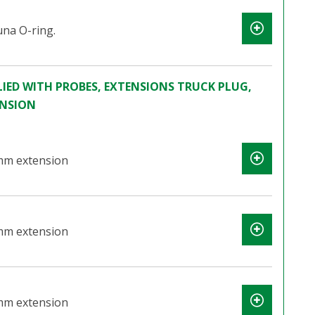
na O-ring.
IED WITH PROBES, EXTENSIONS TRUCK PLUG,
ENSION
mm extension
mm extension
mm extension