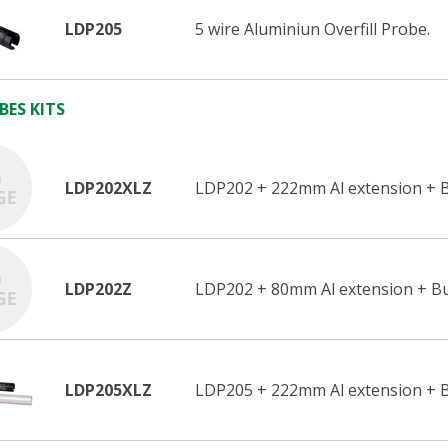
LDP205
5 wire Aluminiun Overfill Probe.
BES KITS
LDP202XLZ
LDP202 + 222mm Al extension + B
LDP202Z
LDP202 + 80mm Al extension + Bu
LDP205XLZ
LDP205 + 222mm Al extension + B