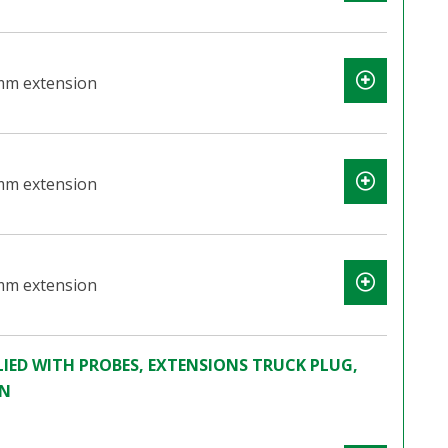
mm extension
mm extension
mm extension
IED WITH PROBES, EXTENSIONS TRUCK PLUG,
ON