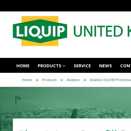
HOME
PRODUCTS
SERVICE
NEWS
CON
Home
Products
Aviation
Aviation Overfill Protectio