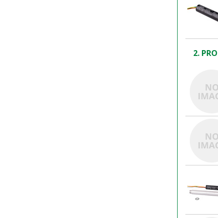
2. PRO