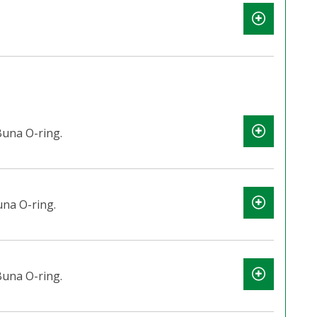
una O-ring.
na O-ring.
una O-ring.