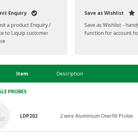
it Enquiry
Save as Wishlist
it a product Enquiry /
Save as Wishlist - hand
e to Liquip customer
function for account h
ice
Item
Description
NGLE PROBES
LDP202
2 wire Aluminium Overfill Probe.