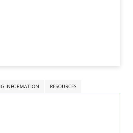
NG INFORMATION
RESOURCES