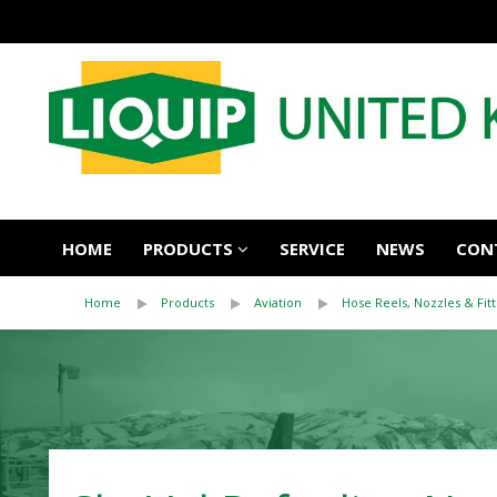
HOME
PRODUCTS
SERVICE
NEWS
CON
Home
Products
Aviation
Hose Reels, Nozzles & Fitt