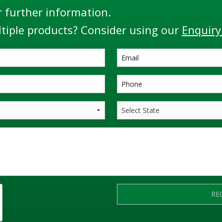
r further information.
tiple products? Consider using our
Enquiry
RE