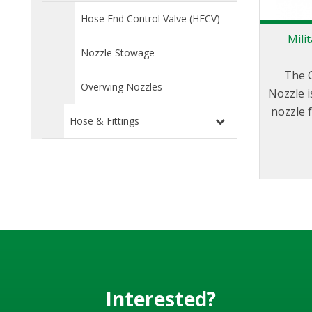
Hose End Control Valve (HECV)
Mili
Nozzle Stowage
The 
Overwing Nozzles
Nozzle i
nozzle 
Hose & Fittings
of a wid
and fo
Interested?