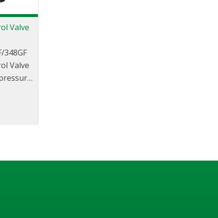
ol Valve
F/348GF
ol Valve
 pressure
or use in
tect the
 excess
due to
.