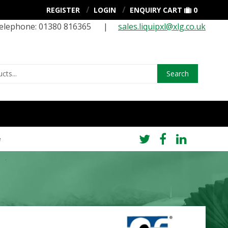
REGISTER
LOGIN
ENQUIRY CART
0
elephone: 01380 816365 |
sales.liquipxl@xlg.co.uk
Search
e