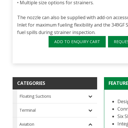
• Multiple size options for strainers.
The nozzle can also be supplied with add-on accesso
Inlet for maximum fueling flexibility and the 349GF S
fuel spills during strainer inspection.
ADD TO ENQUIRY CART
REQUE
CATEGORIES
FEATURE
Floating Suctions
Desi
Conn
Terminal
Six 
Integ
Aviation