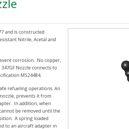
zzle
7 and is constructed
esistant Nitrile, Acetal and
revent corrosion. No copper,
he 347GF Nozzle connects to
ecification MS24484.
afe refueling operations. An
 nozzle, prevents it from
pter. In addition, when
 cannot be removed until the
osition. A spring loaded
d to an aircraft adapter in