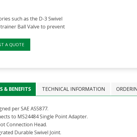
ries such as the D-3 Swivel
trainer Ball Valve to prevent
ST A QUOTE
S & BENEFITS
TECHNICAL INFORMATION
ORDERI
gned per SAE AS5877.
ects to MS24484 Single Point Adapter.
Slot Connection Head.
rated Durable Swivel Joint.