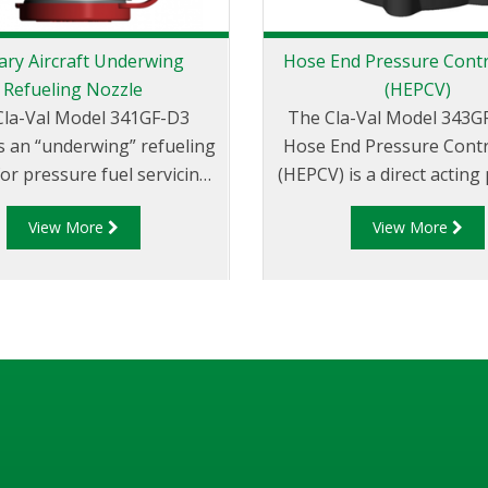
tary Aircraft Underwing
Hose End Pressure Contr
Refueling Nozzle
(HEPCV)
Cla-Val Model 341GF-D3
The Cla-Val Model 343G
s an “underwing” refueling
Hose End Pressure Contr
for pressure fuel servicing
(HEPCV) is a direct acting
e range of military aircraft
regulator. It is designed f
View More
View More
r bottom loading of tank
aircraft refueling to pro
trucks.
receiving aircraft from
pressure and damage 
pressure surges