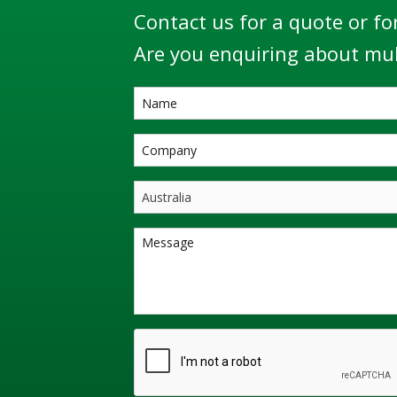
Contact us for a quote or fo
Are you enquiring about mul