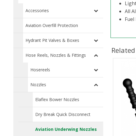
Ligh
Accessories
All A
Fuel 
Aviation Overfill Protection
Hydrant Pit Valves & Boxes
Related
Hose Reels, Nozzles & Fittings
Hosereels
Nozzles
Elaflex Bower Nozzles
Dry Break Quick Disconnect
Aviation Underwing Nozzles