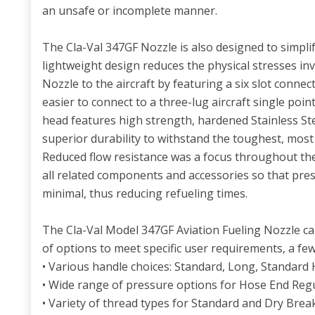
an unsafe or incomplete manner.
The Cla-Val 347GF Nozzle is also designed to simpli
lightweight design reduces the physical stresses in
Nozzle to the aircraft by featuring a six slot conne
easier to connect to a three-lug aircraft single poi
head features high strength, hardened Stainless S
superior durability to withstand the toughest, mos
Reduced flow resistance was a focus throughout the
all related components and accessories so that pre
minimal, thus reducing refueling times.
The Cla-Val Model 347GF Aviation Fueling Nozzle ca
of options to meet specific user requirements, a few
• Various handle choices: Standard, Long, Standard 
• Wide range of pressure options for Hose End Reg
• Variety of thread types for Standard and Dry Bre