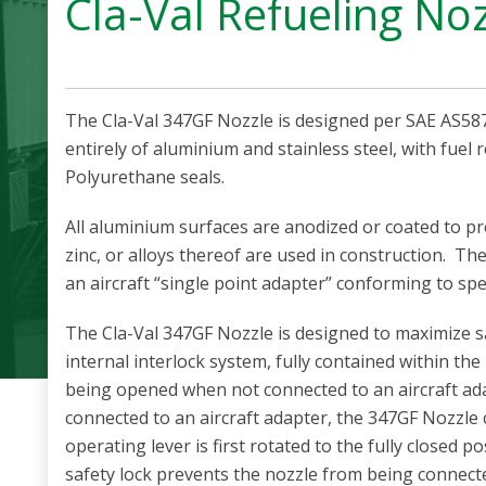
Cla-Val Refueling No
The Cla-Val 347GF Nozzle is designed per SAE AS587
entirely of aluminium and stainless steel, with fuel r
Polyurethane seals.
All aluminium surfaces are anodized or coated to p
zinc, or alloys thereof are used in construction. T
an aircraft “single point adapter” conforming to sp
The Cla-Val 347GF Nozzle is designed to maximize s
internal interlock system, fully contained within the
being opened when not connected to an aircraft ada
connected to an aircraft adapter, the 347GF Nozzle
operating lever is first rotated to the fully closed p
safety lock prevents the nozzle from being connecte