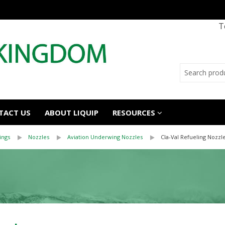
T
TACT US
ABOUT LIQUIP
RESOURCES
ings
Nozzles
Aviation Underwing Nozzles
Cla-Val Refueling Nozzl