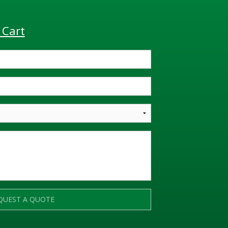
 Cart
QUEST A QUOTE