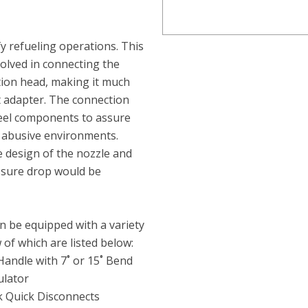
fy refueling operations. This
volved in connecting the
ction head, making it much
nt adapter. The connection
teel components to assure
t abusive environments.
 design of the nozzle and
ssure drop would be
n be equipped with a variety
 of which are listed below:
Handle with 7˚ or 15˚ Bend
ulator
ak Quick Disconnects