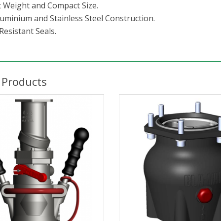
t Weight and Compact Size.
luminium and Stainless Steel Construction.
Resistant Seals.
 Products