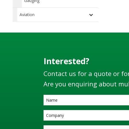
Gauging
Aviation
Interested?
Contact us for a quote or fo
Are you enquiring about mul