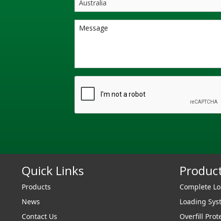
Quick Links
Produc
Products
Complete L
News
Loading Sy
Contact Us
Overfill Prot