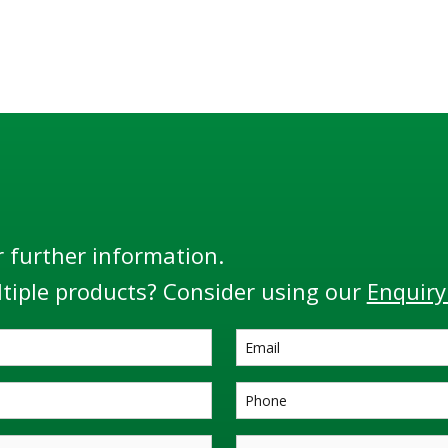
r further information.
tiple products? Consider using our
Enquiry