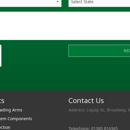
RE
ts
Contact Us
oading Arms
Address: Liquip XL, Broadway, 
stem Components
ection
Telephone: 01380 816365