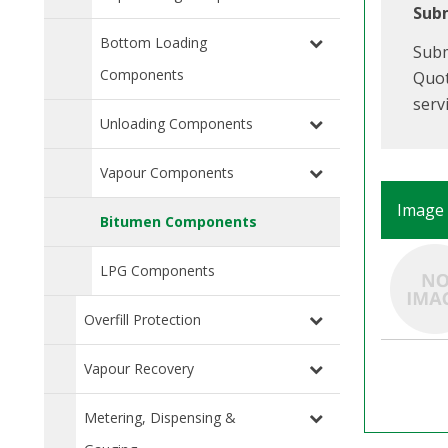
Subm
Bottom Loading
Subm
Components
Quot
serv
Unloading Components
Vapour Components
Image
Bitumen Components
LPG Components
Overfill Protection
Vapour Recovery
Metering, Dispensing &