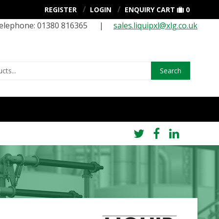
REGISTER
LOGIN
ENQUIRY CART
0
elephone: 01380 816365 |
sales.liquipxl@xlg.co.uk
Search