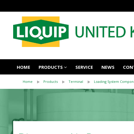
HOME
PRODUCTS
SERVICE
NEWS
CON
Home
Products
Terminal
Loading System Compon