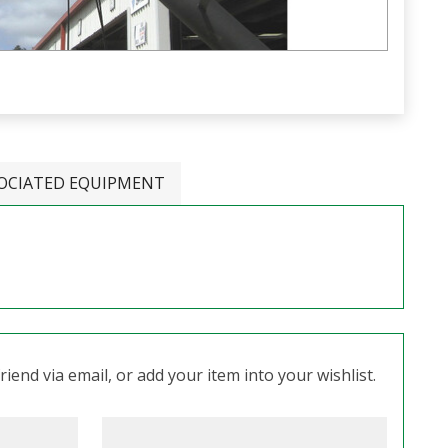
OCIATED EQUIPMENT
iend via email, or add your item into your wishlist.