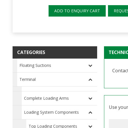
ADD TO ENQUIRY CART
REQUE
CATEGORIES
TECHNI
Floating Suctions
Contact
Terminal
Complete Loading Arms
Use your 
Loading System Components
Top Loading Components