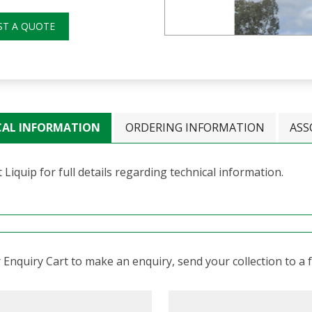
ST A QUOTE
CAL INFORMATION
ORDERING INFORMATION
ASS
 Liquip for full details regarding technical information.
Enquiry Cart to make an enquiry, send your collection to a fr