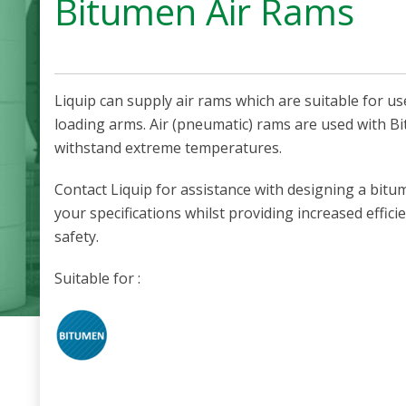
Bitumen Air Rams
Liquip can supply air rams which are suitable for u
loading arms.
Air (pneumatic) rams are used with B
withstand extreme temperatures.
Contact Liquip for assistance with designing a bit
your specifications whilst providing increased effic
safety.
Suitable for :