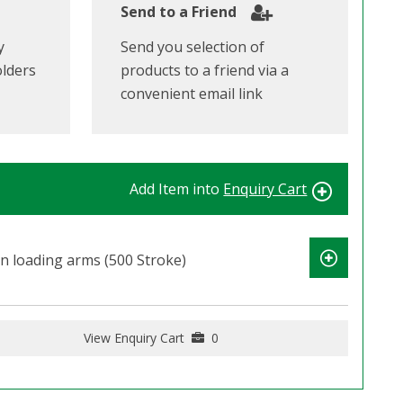
Send to a Friend
y
Send you selection of
olders
products to a friend via a
convenient email link
Add Item into
Enquiry Cart
n loading arms (500 Stroke)
View Enquiry Cart
0