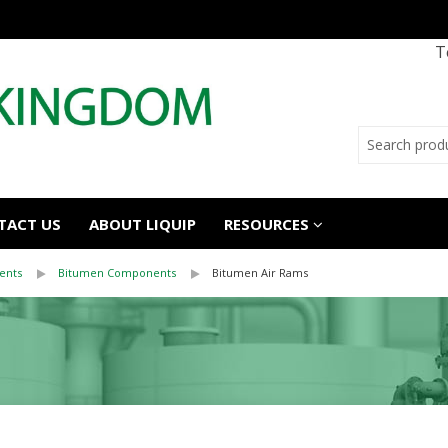
T
TACT US
ABOUT LIQUIP
RESOURCES
ents
Bitumen Components
Bitumen Air Rams