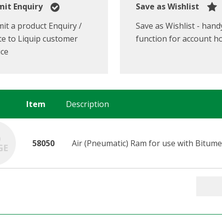
it Enquiry
Save as Wishlist
it a product Enquiry /
Save as Wishlist - hand
e to Liquip customer
function for account h
ice
Item
Description
58050
Air (Pneumatic) Ram for use with Bitume