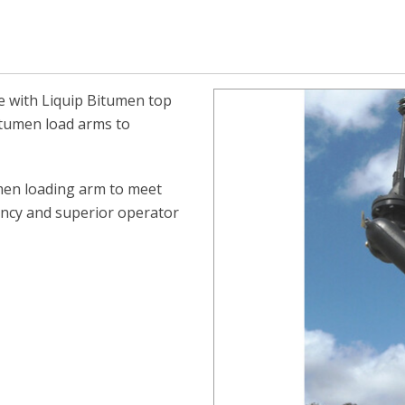
se with Liquip Bitumen top
itumen load arms to
umen loading arm
to meet
iency and superior operator