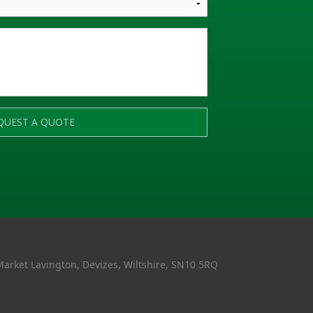
QUEST A QUOTE
Market Lavington, Devizes, Wiltshire, SN10 5RQ