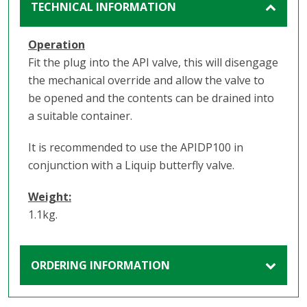
TECHNICAL INFORMATION
Operation
Fit the plug into the API valve, this will disengage
the mechanical override and allow the valve to
be opened and the contents can be drained into
a suitable container.
It is recommended to use the APIDP100 in
conjunction with a Liquip butterfly valve.
Weight:
1.1kg.
ORDERING INFORMATION