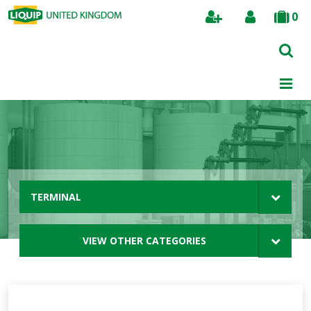
0
Search
TERMINAL
VIEW OTHER CATEGORIES