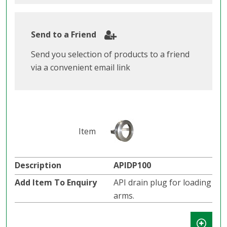
Send to a Friend
Send you selection of products to a friend
via a convenient email link
APIDP100
API drain plug for loading
arms.