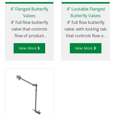
harshest
easily determine if the
environments
4" Flanged Butterfly
4" Lockable Flanged
coupler is suitable for
throughout the globe.
Valves
Butterfly Valves
continued use or if it
4" full flow butterfly
4" full flow butterfly
requires servicing.
valve that controls
valve. with locking tab
flow of product
that controls flow of
through pipelines
product through
View More
View More
fitted with 100mm (4”)
pipelines fitted with
TTMA flanges.
100mm (4”) TTMA
flanges.