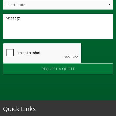
REQUEST A QUOTE
Quick Links