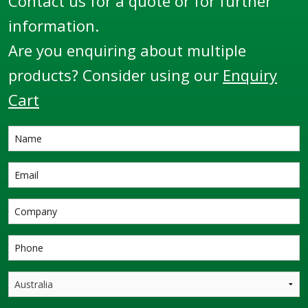
Contact us for a quote or for further
information.
Are you enquiring about multiple
products? Consider using our
Enquiry
Cart