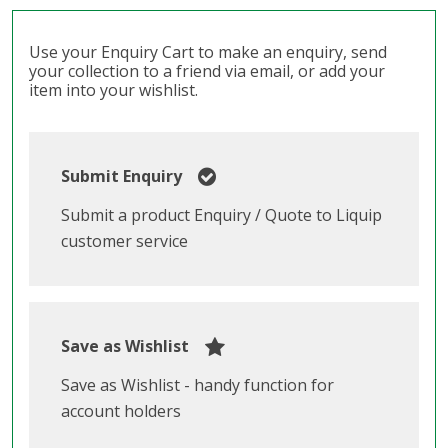
Use your Enquiry Cart to make an enquiry, send
your collection to a friend via email, or add your
item into your wishlist.
Submit Enquiry
Submit a product Enquiry / Quote to Liquip
customer service
Save as Wishlist
Save as Wishlist - handy function for
account holders