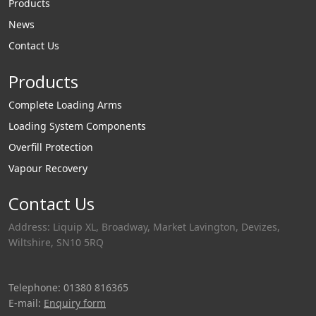
Products
News
Contact Us
Products
Complete Loading Arms
Loading System Components
Overfill Protection
Vapour Recovery
Contact Us
Address: Liquip XL, Broadway, Market Lavington, Devizes,
Wiltshire, SN10 5RQ
Telephone: 01380 816365
E-mail:
Enquiry form