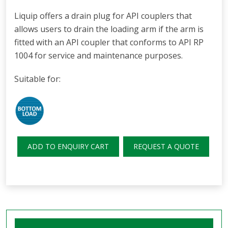
Liquip offers a drain plug for API couplers that
allows users to drain the loading arm if the arm is
fitted with an API coupler that conforms to API RP
1004 for service and maintenance purposes.
Suitable for:
ADD TO ENQUIRY CART
REQUEST A QUOTE