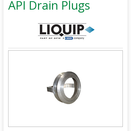
API Drain Plugs