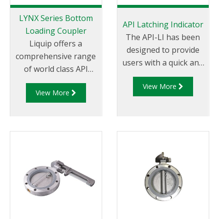
LYNX Series Bottom
API Latching Indicator
Loading Coupler
The API-LI has been
Liquip offers a
designed to provide
comprehensive range
users with a quick and
of world class API
efficient method to
couplers which are
View More
measure the latching
View More
impressive by any
capability of Liquip
measure. Liquip is the
manufactured API
global leader in
couplers. The latching
offering API fittings
capability of the API
which not
coupler is measured
only conform to
instantly against pre-
global standards
determined
but are in use in
allowances and is
countless locations
visually represented
and some of the
allowing users to