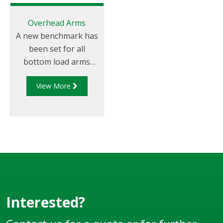
Overhead Arms
A new benchmark has
been set for all
bottom load arms
through Liquip;s
View More
"bulletproof"
overhead loading
arms which provide
effortless loading
combined with safety,
long service life and
minimal maintenance.
Interested?