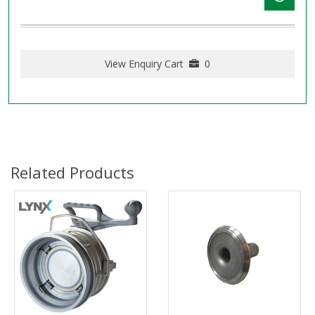
View Enquiry Cart
0
Related Products