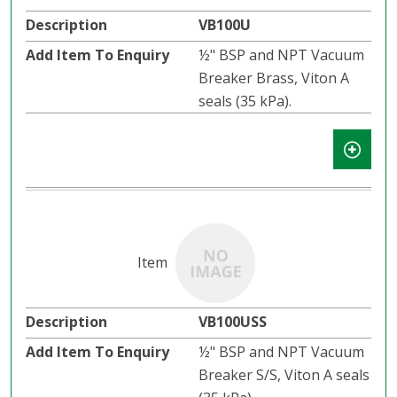
VB100U
½" BSP and NPT Vacuum
Breaker Brass, Viton A
seals (35 kPa).
VB100USS
½" BSP and NPT Vacuum
Breaker S/S, Viton A seals