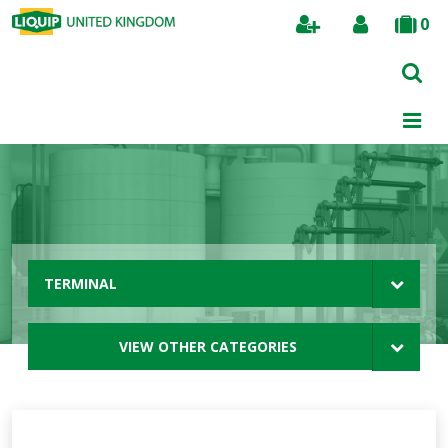
0
Search
TERMINAL
VIEW OTHER CATEGORIES