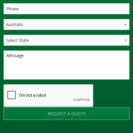
REQUEST A QUOTE