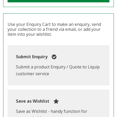
Use your Enquiry Cart to make an enquiry, send
your collection to a friend via email, or add your
item into your wishlist.
Submit Enquiry
Submit a product Enquiry / Quote to Liquip
customer service
Save as Wishlist
Save as Wishlist - handy function for