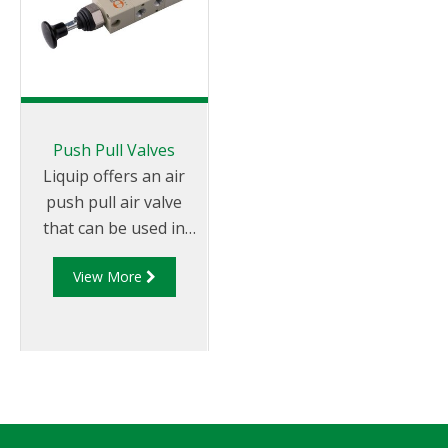
Push Pull Valves
Liquip offers an air
push pull air valve
that can be used in
conjunction with
View More
Discharge Manifolds
and Pneumatic
Control Boxes.