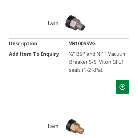
VB100SSVG
½" BSP and NPT Vacuum
Breaker S/S, Viton GFLT
seals (1-2 kPa).