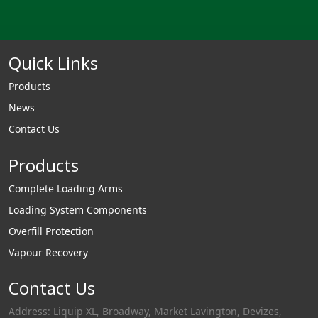
Quick Links
Products
News
Contact Us
Products
Complete Loading Arms
Loading System Components
Overfill Protection
Vapour Recovery
Contact Us
Address: Liquip XL, Broadway, Market Lavington, Devizes,