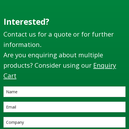
Interested?
Contact us for a quote or for further
information.
Are you enquiring about multiple
products? Consider using our
Enquiry
Cart