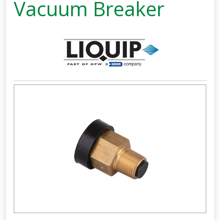
Vacuum Breaker