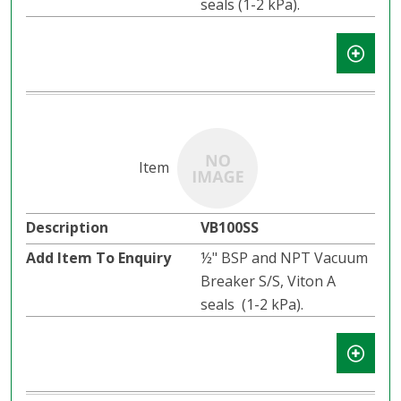
seals (1-2 kPa).
VB100SS
½" BSP and NPT Vacuum
Breaker S/S, Viton A
seals (1-2 kPa).