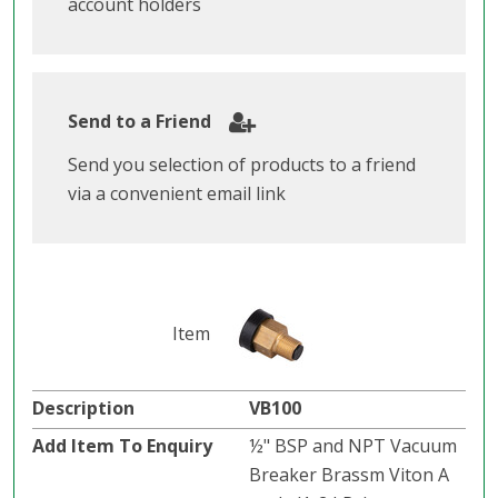
account holders
Send to a Friend
Send you selection of products to a friend
via a convenient email link
VB100
½" BSP and NPT Vacuum
Breaker Brassm Viton A