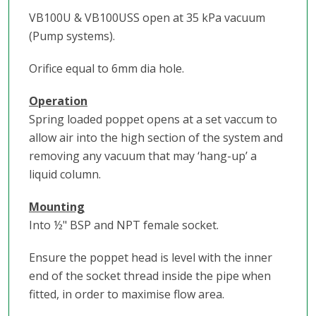
VB100U & VB100USS open at 35 kPa vacuum
(Pump systems).
Orifice equal to 6mm dia hole.
Operation
Spring loaded poppet opens at a set vaccum to
allow air into the high section of the system and
removing any vacuum that may ‘hang-up’ a
liquid column.
Mounting
Into ½" BSP and NPT female socket.
Ensure the poppet head is level with the inner
end of the socket thread inside the pipe when
fitted, in order to maximise flow area.