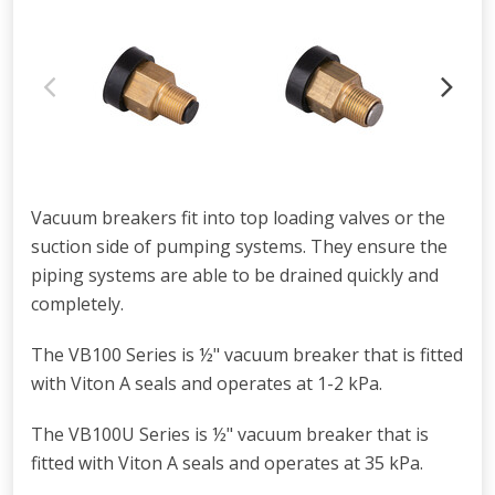
Vacuum breakers fit into top loading valves or the
suction side of pumping systems. They ensure the
piping systems are able to be drained quickly and
completely.
The VB100 Series is
½
" vacuum breaker that is fitted
with Viton A seals and operates at 1-2 kPa.
The VB100U Series is ½" vacuum breaker that is
fitted with Viton A seals and operates at 35 kPa.