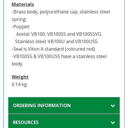
Materials
-Brass body, polyurethane cap, stainless steel
spring.
-Poppet:
Acetal: VB100, VB100SS and VB100SSVG.
Stainless steel: VB100U and VB100USS.
-Seal is Viton A standard (coloured red).
-VB100SS & VB100USS have a stainless steel
body.
Weight
0.14 kg.
ORDERING INFORMATION
RESOURCES