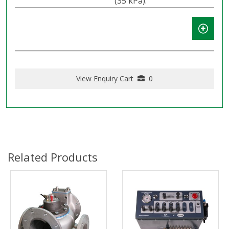
(35 kPa).
View Enquiry Cart
0
Related Products