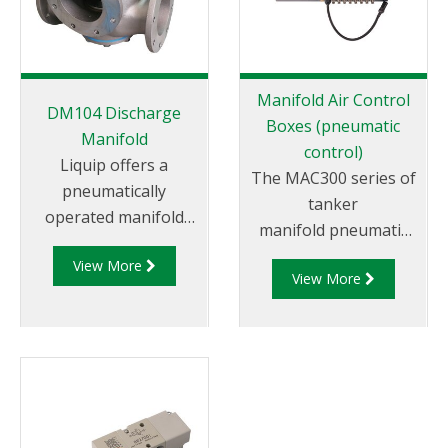
Manifold Air Control
DM104 Discharge
Boxes (pneumatic
Manifold
control)
Liquip offers a
The MAC300 series of
pneumatically
tanker
operated manifold
manifold pneumatic
valve that allows the
control systems are
View More
use of a permanently
View More
available for 2 to 6
attached hose for
compartment systems
discharge of “split
and are incredibly
drops” via pump or
simple to use.
gravity.