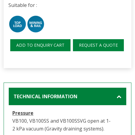
Suitable for :
ADD TO ENQUIRY CART
REQUEST A QUOTE
TECHNICAL INFORMATION
Pressure
VB100, VB100SS and VB100SSVG open at 1-
2 kPa vacuum (Gravity draining systems).