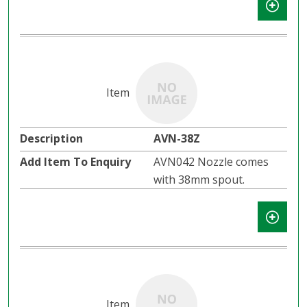
AVN-38Z
AVN042 Nozzle comes
with 38mm spout.