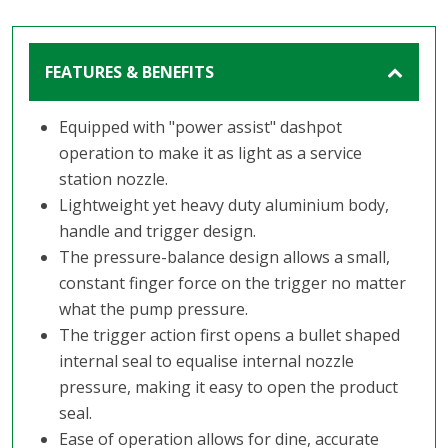
FEATURES & BENEFITS
Equipped with "power assist" dashpot
operation to make it as light as a service
station nozzle.
Lightweight yet heavy duty aluminium body,
handle and trigger design.
The pressure-balance design allows a small,
constant finger force on the trigger no matter
what the pump pressure.
The trigger action first opens a bullet shaped
internal seal to equalise internal nozzle
pressure, making it easy to open the product
seal.
Ease of operation allows for dine, accurate