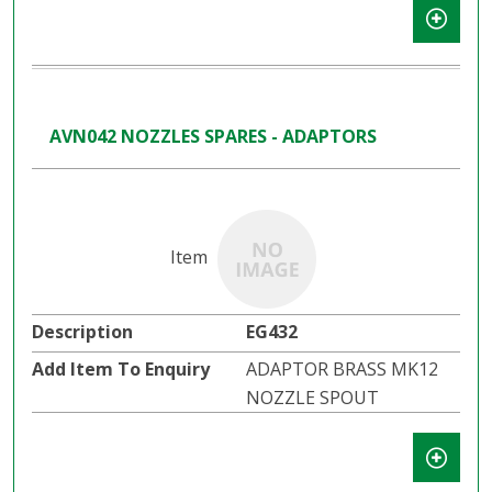
AVN042 NOZZLES SPARES - ADAPTORS
EG432
ADAPTOR BRASS MK12
NOZZLE SPOUT