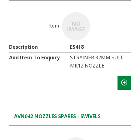
ES418
STRAINER 32MM SUIT
MK12 NOZZLE
AVN042 NOZZLES SPARES - SWIVELS