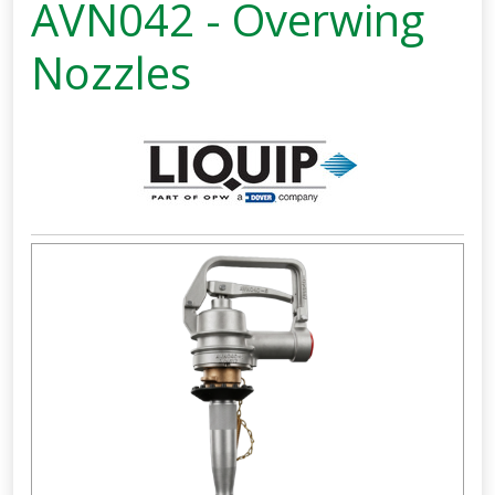
AVN042 - Overwing
Nozzles