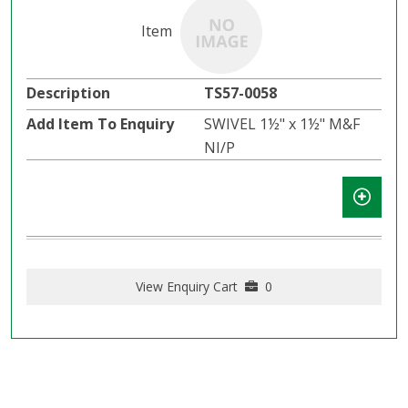
TS57-0058
SWIVEL 1½" x 1½" M&F
NI/P
View Enquiry Cart
0