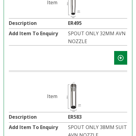
ER495
SPOUT ONLY 32MM AVN
NOZZLE
ER583
SPOUT ONLY 38MM SUIT
AVN NOZZLE