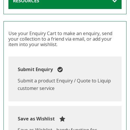
RESOURCES
Use your Enquiry Cart to make an enquiry, send
your collection to a friend via email, or add your
item into your wishlist.
Submit Enquiry
Submit a product Enquiry / Quote to Liquip
customer service
Save as Wishlist