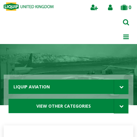
0
Search
LIQUIP AVIATION
VIEW OTHER CATEGORIES