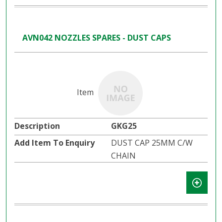
AVN042 NOZZLES SPARES - DUST CAPS
GKG25
DUST CAP 25MM C/W
CHAIN