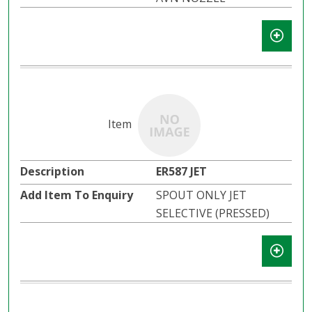
ER587 JET
SPOUT ONLY JET
SELECTIVE (PRESSED)