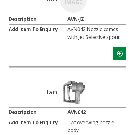
AVN-JZ
AVN042 Nozzle comes
with Jet Selective spout.
AVN042
1½" overwing nozzle
body.