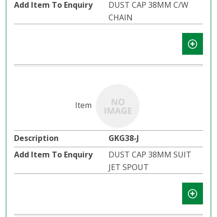
DUST CAP 38MM C/W
CHAIN
GKG38-J
DUST CAP 38MM SUIT
JET SPOUT