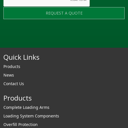
REQUEST A QUOTE
Quick Links
Products
News
Contact Us
Products
Complete Loading Arms
Loading System Components
Overfill Protection