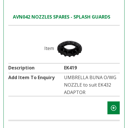
AVN042 NOZZLES SPARES - SPLASH GUARDS
EK419
UMBRELLA BUNA O/WG
NOZZLE to suit EK432
ADAPTOR