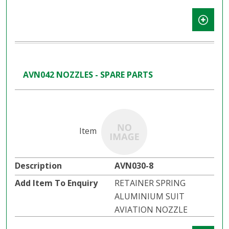
AVN042 NOZZLES - SPARE PARTS
AVN030-8
RETAINER SPRING
ALUMINIUM SUIT
AVIATION NOZZLE