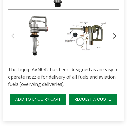
The Liquip AVN042 has been designed as an easy to
operate nozzle for delivery of all fuels and aviation
fuels (overwing deliveries).
ADD TO ENQUIRY CART
REQUEST A QUOTE