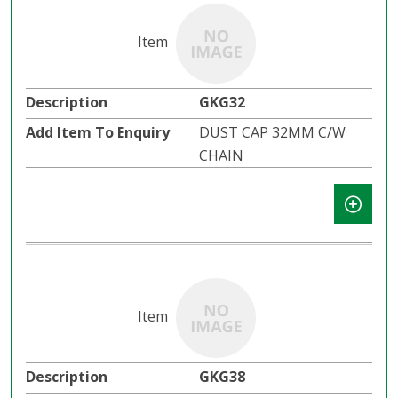
GKG32
DUST CAP 32MM C/W
CHAIN
GKG38