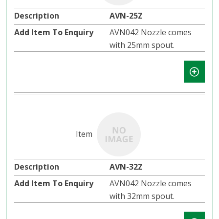
AVN-25Z
AVN042 Nozzle comes
with 25mm spout.
AVN-32Z
AVN042 Nozzle comes
with 32mm spout.