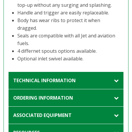
top-up without any surging and splashing.
Handle and trigger are easily replaceable.
Body has wear ribs to protect it when
dragged.
Seals are compatible with all Jet and aviation
fuels.
4 differnet spouts options available.
Optional inlet swivel available.
TECHNICAL INFORMATION
ORDERING INFORMATION
ASSOCIATED EQUIPMENT