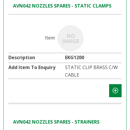
AVN042 NOZZLES SPARES - STATIC CLAMPS
EKG1200
STATIC CLIP BRASS C/W
CABLE
AVN042 NOZZLES SPARES - STRAINERS