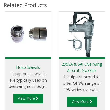
Related Products
295SA & SAJ Overwing
Hose Swivels
Aircraft Nozzles
Liquip hose swivels
Liquip are proud to
are typically used on
offer OPWs range of
overwing nozzles (i.e.
295 series overwing
the Liquip
aircraft refuelling
View More
AVN040/AVN042
View More
nozzles.
overwing nozzles).