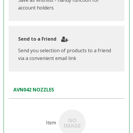
Save as Wishlist - handy function for
account holders
Send to a Friend
Send you selection of products to a friend
via a convenient email link
AVN042 NOZZLES