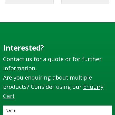
Interested?
Contact us for a quote or for further
information.
Are you enquiring about multiple
products? Consider using our
Enquiry
Cart