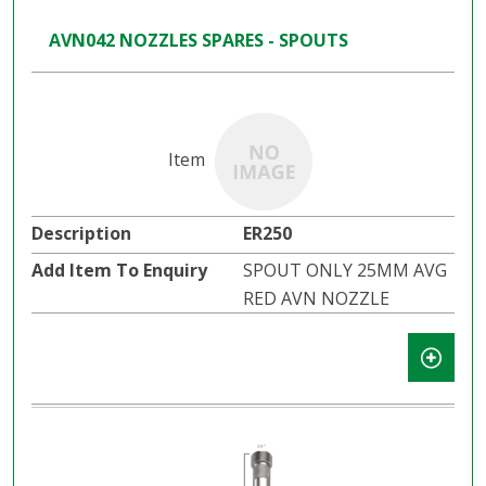
AVN042 NOZZLES SPARES - SPOUTS
ER250
SPOUT ONLY 25MM AVG
RED AVN NOZZLE