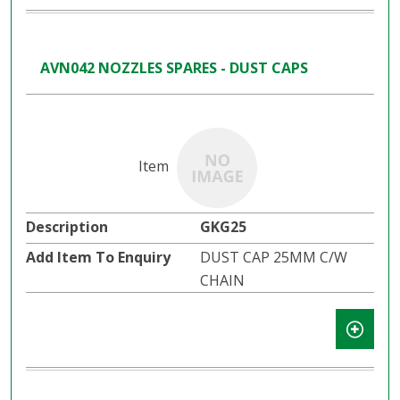
AVN042 NOZZLES SPARES - DUST CAPS
GKG25
DUST CAP 25MM C/W
CHAIN