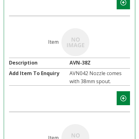
AVN-38Z
AVN042 Nozzle comes
with 38mm spout.