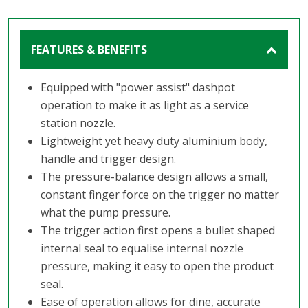
FEATURES & BENEFITS
Equipped with "power assist" dashpot
operation to make it as light as a service
station nozzle.
Lightweight yet heavy duty aluminium body,
handle and trigger design.
The pressure-balance design allows a small,
constant finger force on the trigger no matter
what the pump pressure.
The trigger action first opens a bullet shaped
internal seal to equalise internal nozzle
pressure, making it easy to open the product
seal.
Ease of operation allows for dine, accurate