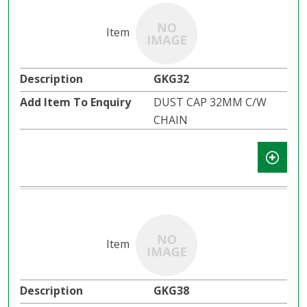
GKG32
DUST CAP 32MM C/W
CHAIN
GKG38