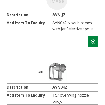
AVN-JZ
AVN042 Nozzle comes
with Jet Selective spout.
AVN042
1½" overwing nozzle
body.