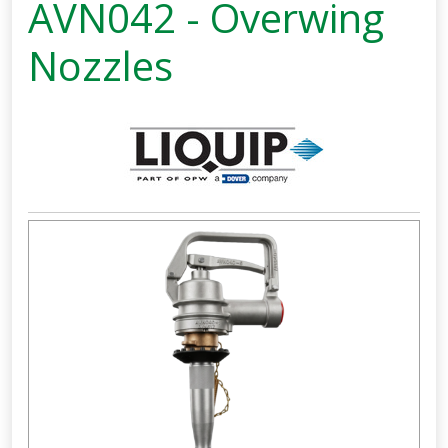
AVN042 - Overwing
Nozzles