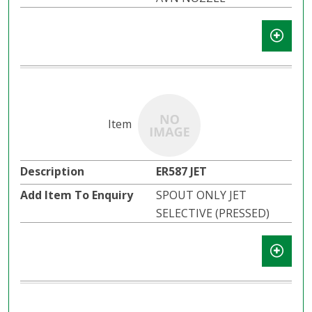
ER587 JET
SPOUT ONLY JET
SELECTIVE (PRESSED)