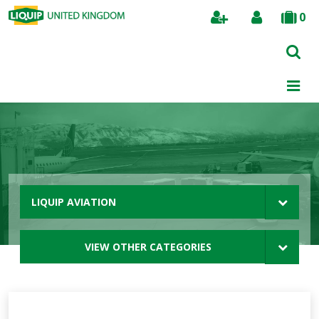
0
Search
LIQUIP AVIATION
VIEW OTHER CATEGORIES