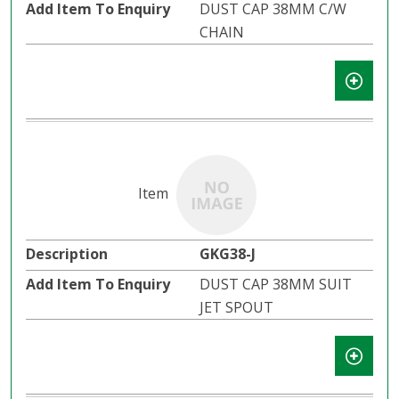
DUST CAP 38MM C/W
CHAIN
GKG38-J
DUST CAP 38MM SUIT
JET SPOUT