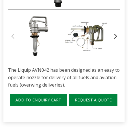
The Liquip AVN042 has been designed as an easy to
operate nozzle for delivery of all fuels and aviation
fuels (overwing deliveries).
ADD TO ENQUIRY CART
REQUEST A QUOTE