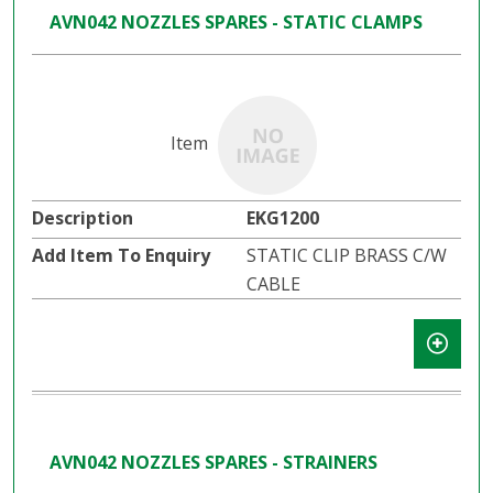
AVN042 NOZZLES SPARES - STATIC CLAMPS
EKG1200
STATIC CLIP BRASS C/W
CABLE
AVN042 NOZZLES SPARES - STRAINERS