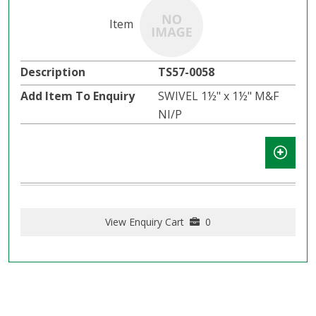
TS57-0058
SWIVEL 1½" x 1½" M&F
NI/P
View Enquiry Cart
0