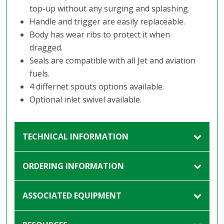
top-up without any surging and splashing.
Handle and trigger are easily replaceable.
Body has wear ribs to protect it when
dragged.
Seals are compatible with all Jet and aviation
fuels.
4 differnet spouts options available.
Optional inlet swivel available.
TECHNICAL INFORMATION
ORDERING INFORMATION
ASSOCIATED EQUIPMENT