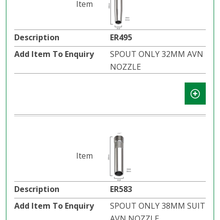
ER495
SPOUT ONLY 32MM AVN
NOZZLE
ER583
SPOUT ONLY 38MM SUIT
AVN NOZZLE