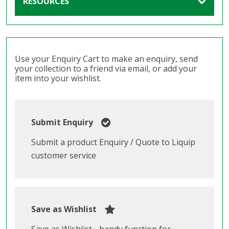
RESOURCES
Use your Enquiry Cart to make an enquiry, send
your collection to a friend via email, or add your
item into your wishlist.
Submit Enquiry
Submit a product Enquiry / Quote to Liquip
customer service
Save as Wishlist