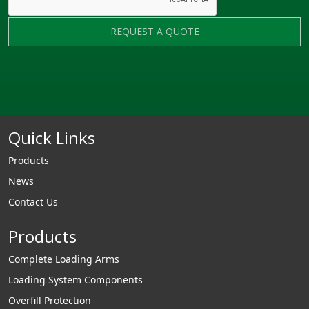
REQUEST A QUOTE
Quick Links
Products
News
Contact Us
Products
Complete Loading Arms
Loading System Components
Overfill Protection