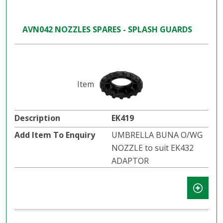
AVN042 NOZZLES SPARES - SPLASH GUARDS
EK419
UMBRELLA BUNA O/WG
NOZZLE to suit EK432
ADAPTOR