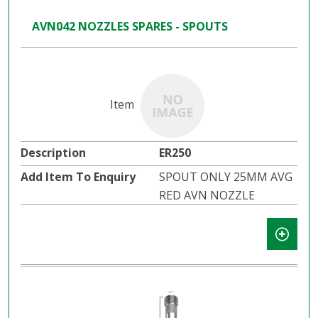
AVN042 NOZZLES SPARES - SPOUTS
ER250
SPOUT ONLY 25MM AVG
RED AVN NOZZLE