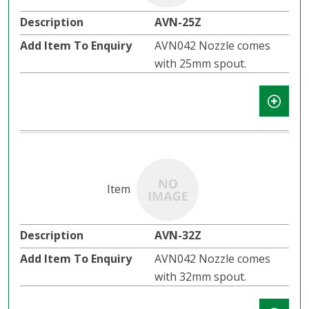
AVN-25Z
AVN042 Nozzle comes
with 25mm spout.
AVN-32Z
AVN042 Nozzle comes
with 32mm spout.