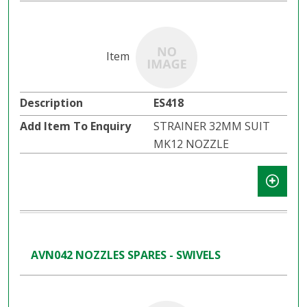
ES418
STRAINER 32MM SUIT
MK12 NOZZLE
AVN042 NOZZLES SPARES - SWIVELS