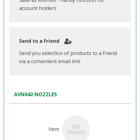
Save as Wishlist - handy function for
account holders
Send to a Friend
Send you selection of products to a friend
via a convenient email link
AVN042 NOZZLES