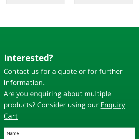
Interested?
Contact us for a quote or for further
information.
Are you enquiring about multiple
products? Consider using our
Enquiry
Cart