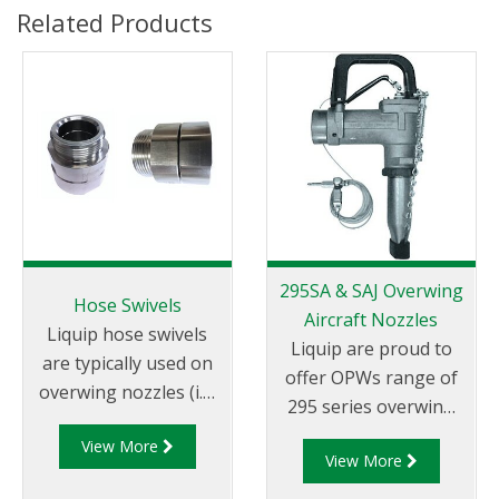
Related Products
295SA & SAJ Overwing
Hose Swivels
Aircraft Nozzles
Liquip hose swivels
Liquip are proud to
are typically used on
offer OPWs range of
overwing nozzles (i.e.
295 series overwing
the Liquip
aircraft refuelling
View More
AVN040/AVN042
View More
nozzles.
overwing nozzles).