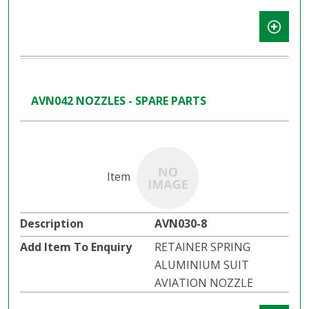
AVN042 NOZZLES - SPARE PARTS
AVN030-8
RETAINER SPRING
ALUMINIUM SUIT
AVIATION NOZZLE