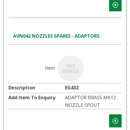
AVN042 NOZZLES SPARES - ADAPTORS
EG432
ADAPTOR BRASS MK12
NOZZLE SPOUT